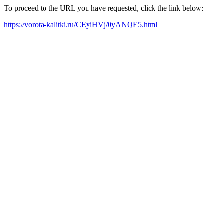
To proceed to the URL you have requested, click the link below:
https://vorota-kalitki.ru/CEyiHVj/0yANQE5.html