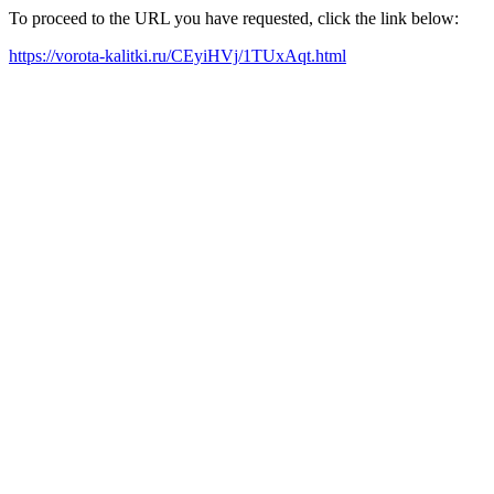
To proceed to the URL you have requested, click the link below:
https://vorota-kalitki.ru/CEyiHVj/1TUxAqt.html