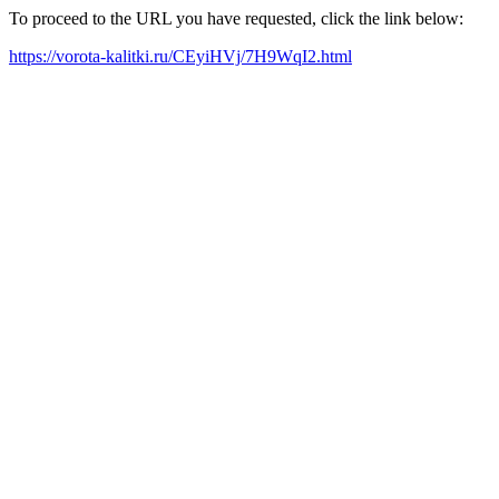
To proceed to the URL you have requested, click the link below:
https://vorota-kalitki.ru/CEyiHVj/7H9WqI2.html