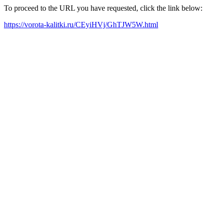
To proceed to the URL you have requested, click the link below:
https://vorota-kalitki.ru/CEyiHVj/GhTJW5W.html