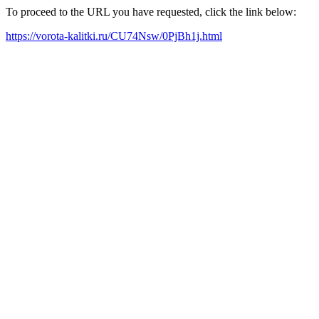
To proceed to the URL you have requested, click the link below:
https://vorota-kalitki.ru/CU74Nsw/0PjBh1j.html