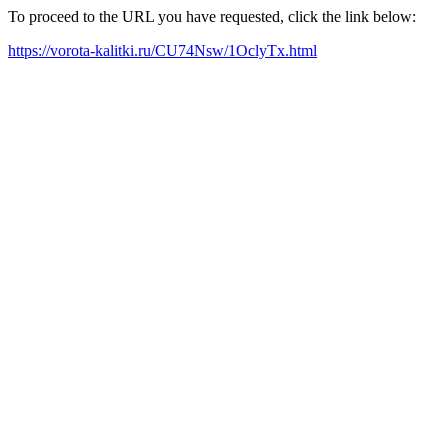
To proceed to the URL you have requested, click the link below:
https://vorota-kalitki.ru/CU74Nsw/1OclyTx.html