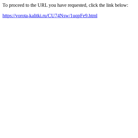
To proceed to the URL you have requested, click the link below:
https://vorota-kalitki.ru/CU74Nsw/1uqpFe9.html