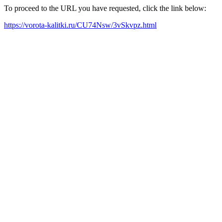
To proceed to the URL you have requested, click the link below:
https://vorota-kalitki.ru/CU74Nsw/3vSkvpz.html