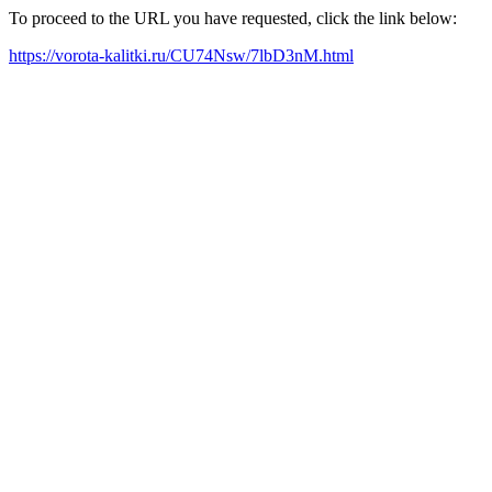
To proceed to the URL you have requested, click the link below:
https://vorota-kalitki.ru/CU74Nsw/7lbD3nM.html