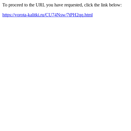
To proceed to the URL you have requested, click the link below:
https://vorota-kalitki.ru/CU74Nsw/7tPH2qq.html