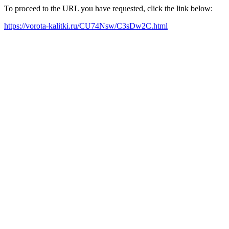
To proceed to the URL you have requested, click the link below:
https://vorota-kalitki.ru/CU74Nsw/C3sDw2C.html