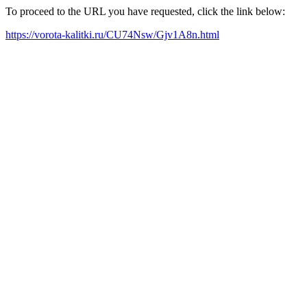
To proceed to the URL you have requested, click the link below:
https://vorota-kalitki.ru/CU74Nsw/Gjv1A8n.html