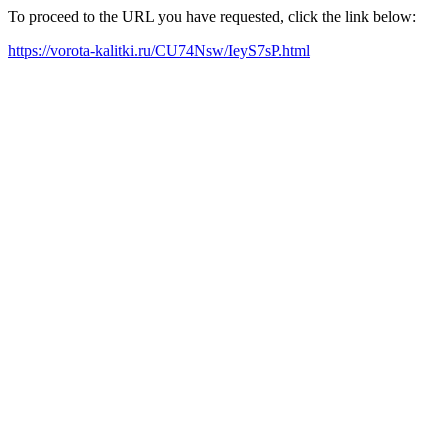
To proceed to the URL you have requested, click the link below:
https://vorota-kalitki.ru/CU74Nsw/IeyS7sP.html