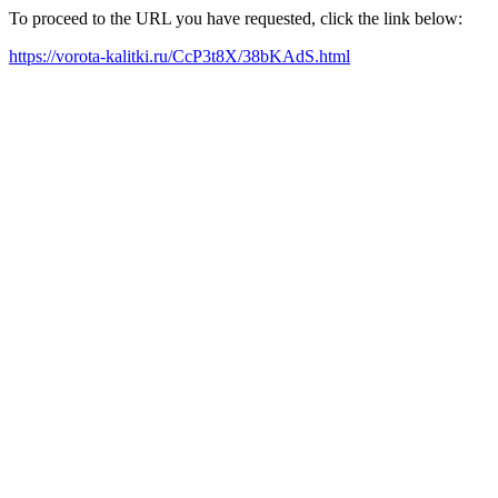
To proceed to the URL you have requested, click the link below:
https://vorota-kalitki.ru/CcP3t8X/38bKAdS.html