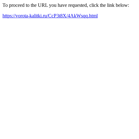
To proceed to the URL you have requested, click the link below:
https://vorota-kalitki.ru/CcP3t8X/4AkWsqq.html