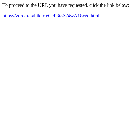
To proceed to the URL you have requested, click the link below:
https://vorota-kalitki.ru/CcP3t8X/4wA18Wc.html