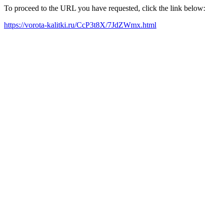
To proceed to the URL you have requested, click the link below:
https://vorota-kalitki.ru/CcP3t8X/7JdZWmx.html