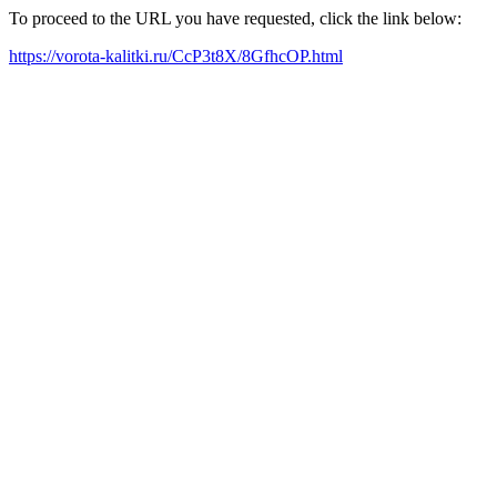
To proceed to the URL you have requested, click the link below:
https://vorota-kalitki.ru/CcP3t8X/8GfhcOP.html