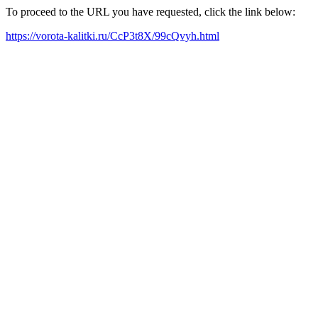
To proceed to the URL you have requested, click the link below:
https://vorota-kalitki.ru/CcP3t8X/99cQvyh.html