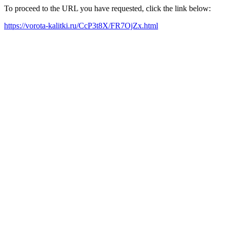
To proceed to the URL you have requested, click the link below:
https://vorota-kalitki.ru/CcP3t8X/FR7OjZx.html