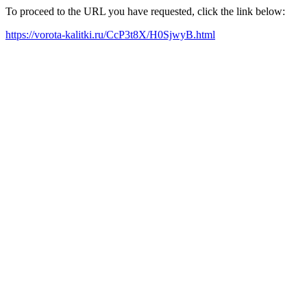
To proceed to the URL you have requested, click the link below:
https://vorota-kalitki.ru/CcP3t8X/H0SjwyB.html