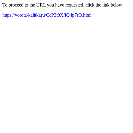
To proceed to the URL you have requested, click the link below:
https://vorota-kalitki.ru/CcP3t8X/IQ4p7rO.html