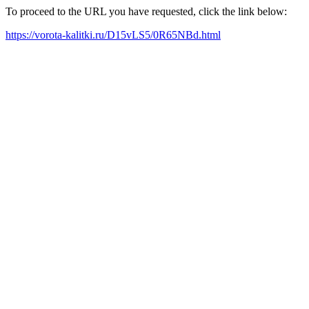
To proceed to the URL you have requested, click the link below:
https://vorota-kalitki.ru/D15vLS5/0R65NBd.html