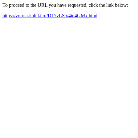
To proceed to the URL you have requested, click the link below:
https://vorota-kalitki.ru/D15vLS5/4iu4GMx.html