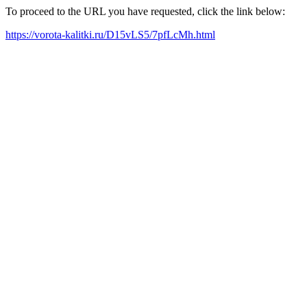
To proceed to the URL you have requested, click the link below:
https://vorota-kalitki.ru/D15vLS5/7pfLcMh.html