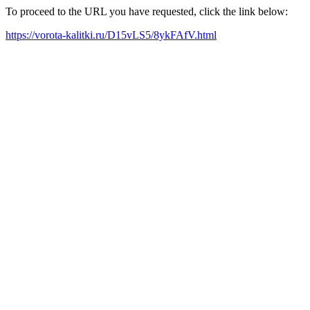
To proceed to the URL you have requested, click the link below:
https://vorota-kalitki.ru/D15vLS5/8ykFAfV.html