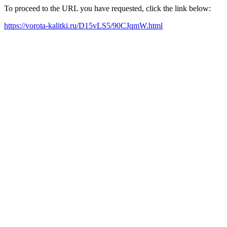
To proceed to the URL you have requested, click the link below:
https://vorota-kalitki.ru/D15vLS5/90CJqmW.html