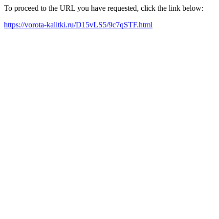
To proceed to the URL you have requested, click the link below:
https://vorota-kalitki.ru/D15vLS5/9c7qSTF.html