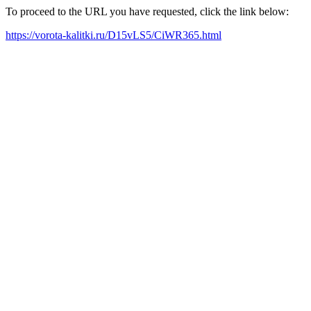
To proceed to the URL you have requested, click the link below:
https://vorota-kalitki.ru/D15vLS5/CiWR365.html