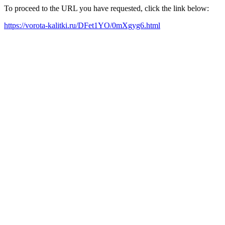
To proceed to the URL you have requested, click the link below:
https://vorota-kalitki.ru/DFet1YO/0mXgyg6.html