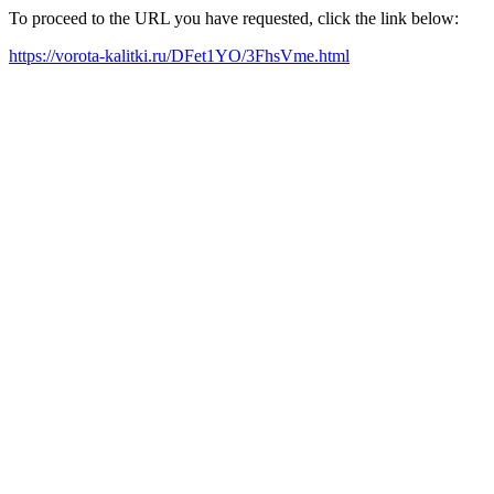
To proceed to the URL you have requested, click the link below:
https://vorota-kalitki.ru/DFet1YO/3FhsVme.html