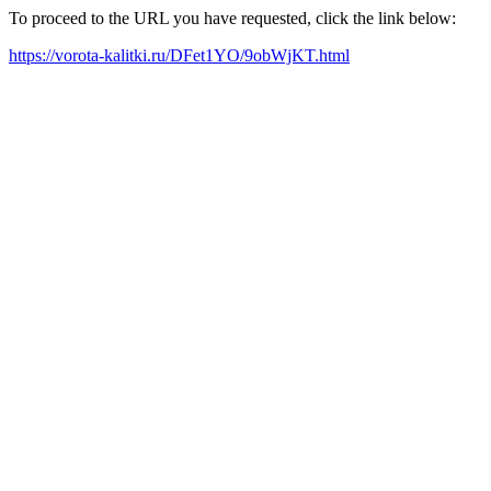
To proceed to the URL you have requested, click the link below:
https://vorota-kalitki.ru/DFet1YO/9obWjKT.html