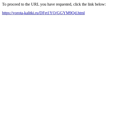
To proceed to the URL you have requested, click the link below:
https://vorota-kalitki.ru/DFet1YO/GGYM9Qd.html