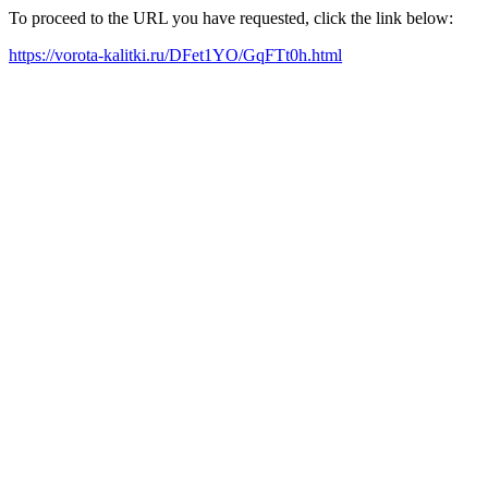
To proceed to the URL you have requested, click the link below:
https://vorota-kalitki.ru/DFet1YO/GqFTt0h.html