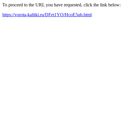
To proceed to the URL you have requested, click the link below:
https://vorota-kalitki.ru/DFet1YO/HcoE5ub.html