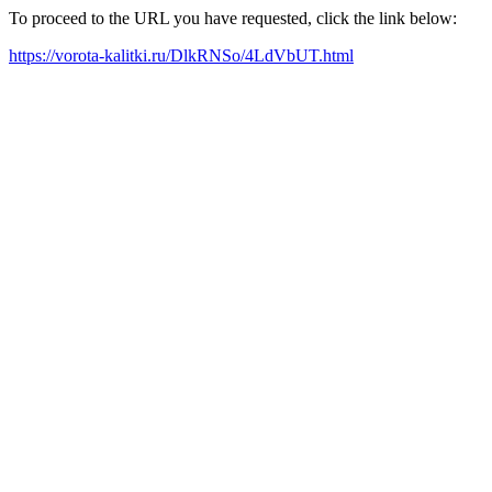
To proceed to the URL you have requested, click the link below:
https://vorota-kalitki.ru/DlkRNSo/4LdVbUT.html