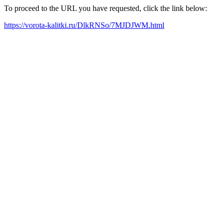
To proceed to the URL you have requested, click the link below:
https://vorota-kalitki.ru/DlkRNSo/7MJDJWM.html