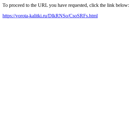
To proceed to the URL you have requested, click the link below:
https://vorota-kalitki.ru/DlkRNSo/CsoSRFs.html