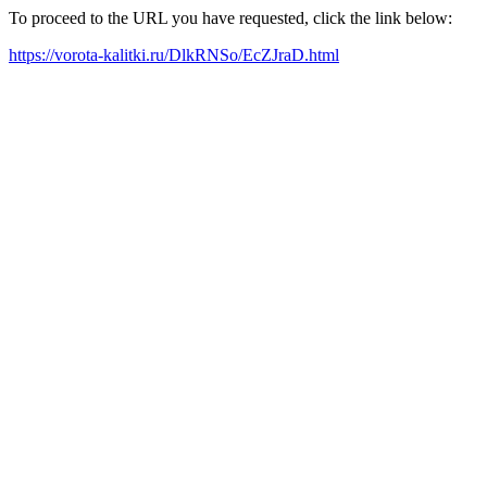
To proceed to the URL you have requested, click the link below:
https://vorota-kalitki.ru/DlkRNSo/EcZJraD.html