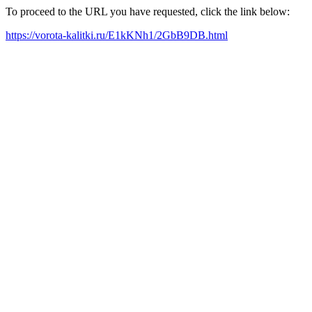
To proceed to the URL you have requested, click the link below:
https://vorota-kalitki.ru/E1kKNh1/2GbB9DB.html