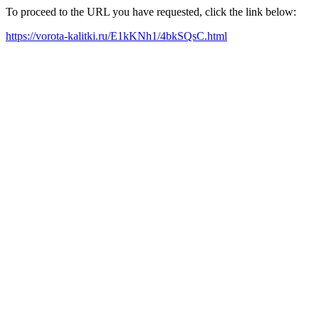
To proceed to the URL you have requested, click the link below:
https://vorota-kalitki.ru/E1kKNh1/4bkSQsC.html