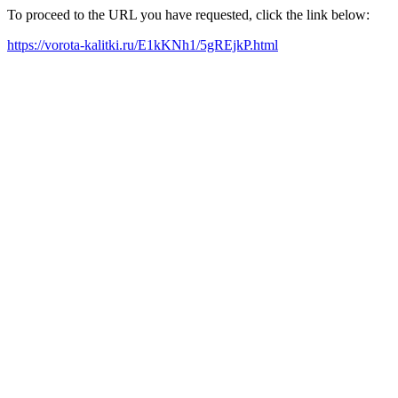
To proceed to the URL you have requested, click the link below:
https://vorota-kalitki.ru/E1kKNh1/5gREjkP.html