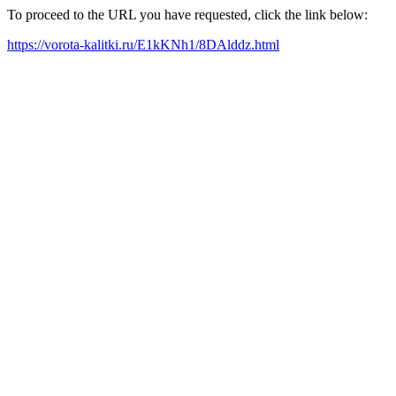
To proceed to the URL you have requested, click the link below:
https://vorota-kalitki.ru/E1kKNh1/8DAlddz.html