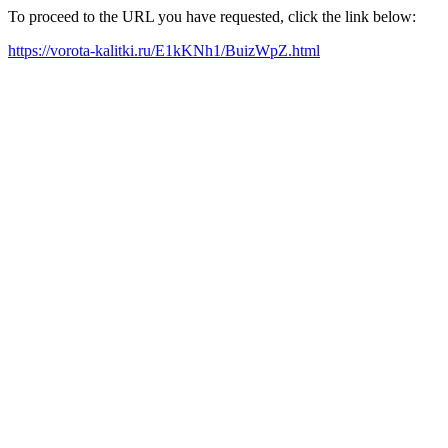
To proceed to the URL you have requested, click the link below:
https://vorota-kalitki.ru/E1kKNh1/BuizWpZ.html