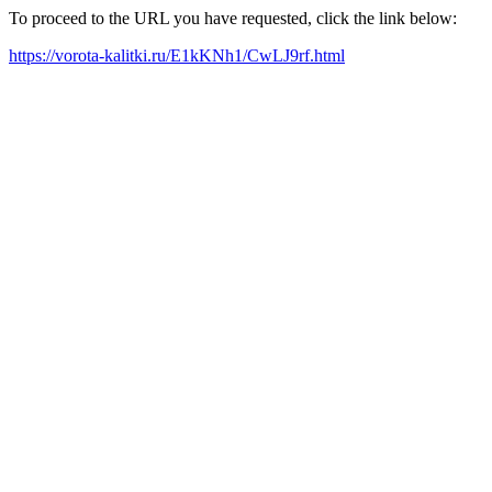
To proceed to the URL you have requested, click the link below:
https://vorota-kalitki.ru/E1kKNh1/CwLJ9rf.html