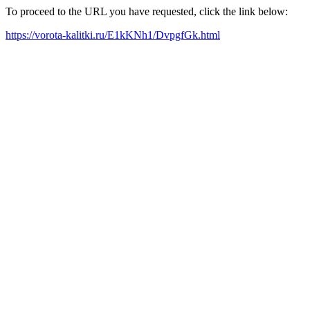
To proceed to the URL you have requested, click the link below:
https://vorota-kalitki.ru/E1kKNh1/DvpgfGk.html