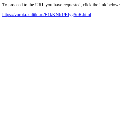
To proceed to the URL you have requested, click the link below:
https://vorota-kalitki.ru/E1kKNh1/EIygSoR.html