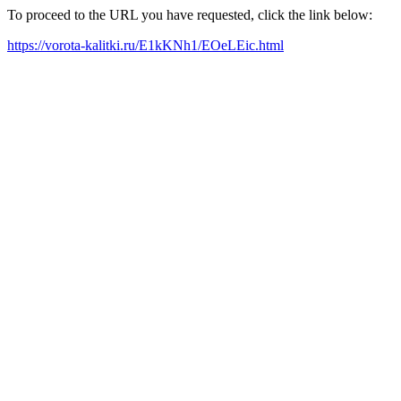
To proceed to the URL you have requested, click the link below:
https://vorota-kalitki.ru/E1kKNh1/EOeLEic.html