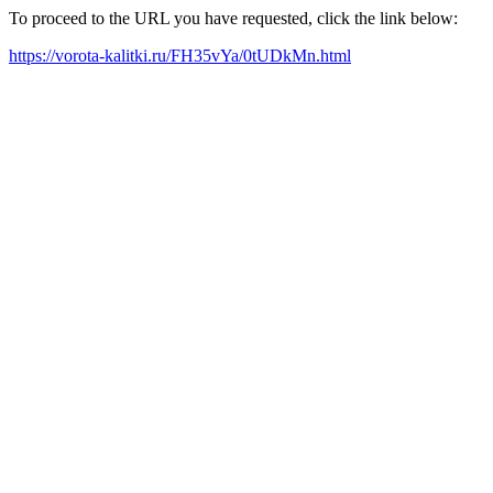
To proceed to the URL you have requested, click the link below:
https://vorota-kalitki.ru/FH35vYa/0tUDkMn.html