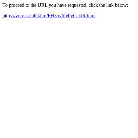
To proceed to the URL you have requested, click the link below:
https://vorota-kalitki.ru/FH35vYa/0yCcklR.html